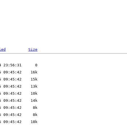
ied
Size