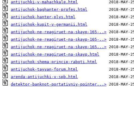
antijuchki-v-mahachkale.html
antijuchok-baghanter-profes.html
antijuchok-hanter-plys.html
antijuchok-kupit-v-germanii.html
antijuchok-ne-reagiruet-na-skayp-165-..>
antijuchok-ne-reagiruet-na-skayp-165-..>
antijuchok-ne-reagiruet-na-skayp-165...>
antijuchok-ne-reagiruet-na-skayp.html
antijuchok-shema-princip-raboti.html
antijuchok-tayvan-forum.html
arenda-antijuchki-v-spb.html
detektor-banknot-portativniy-pointer...>