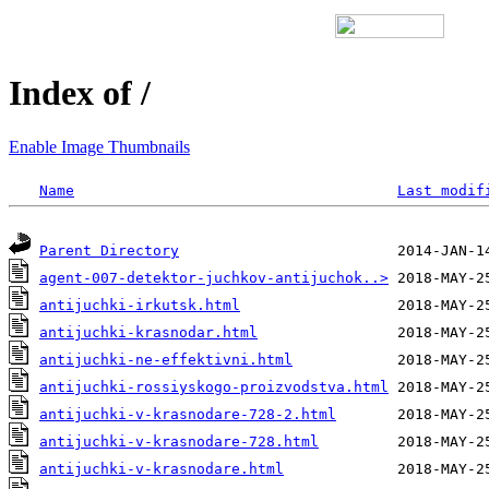
Index of /
Enable Image Thumbnails
Name
Last modif
Parent Directory
agent-007-detektor-juchkov-antijuchok..>
antijuchki-irkutsk.html
antijuchki-krasnodar.html
antijuchki-ne-effektivni.html
antijuchki-rossiyskogo-proizvodstva.html
antijuchki-v-krasnodare-728-2.html
antijuchki-v-krasnodare-728.html
antijuchki-v-krasnodare.html